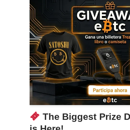
The Biggest Prize D
is Here!