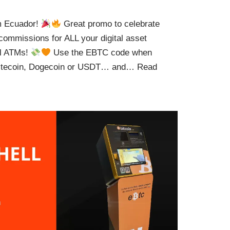
om Ecuador!
Great promo to celebrate
ommissions for ALL your digital asset
al ATMs!
Use the EBTC code when
 Litecoin, Dogecoin or USDT… and…
Read