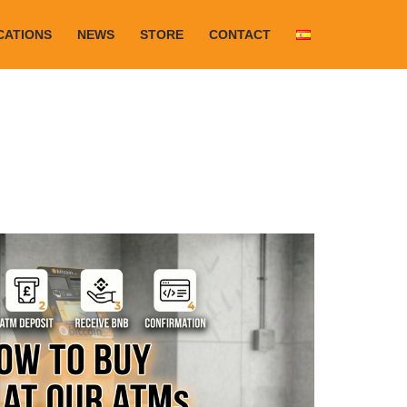
CATIONS
NEWS
STORE
CONTACT