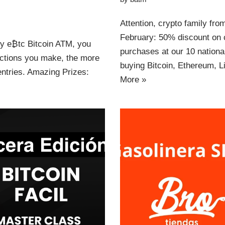
Attention, crypto family fr
February: 50% discount on c
ny e₿tc Bitcoin ATM, you
purchases at our 10 nation
actions you make, the more
buying Bitcoin, Ethereum,
ntries. Amazing Prizes:
More »