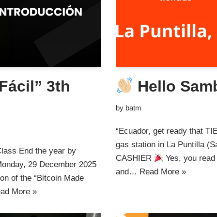
Fácil” 3th
Hello Sam
by
batm
“Ecuador, get ready that 
gas station in La Puntill
Class End the year by
CASHIER
Yes, you read i
s Monday, 29 December 2025
and…
Read More »
ion of the “Bitcoin Made
ad More »