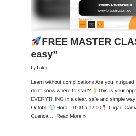
FREE MASTER CLAS
easy”
by
batm
Learn without complications Are you intrigued b
don’t know where to start?
This is your opp
EVERYTHING in a clear, safe and simple way!
October
Hora: 10:00 a 12:00
Lugar: Cáma
Cuenca,…
Read More »