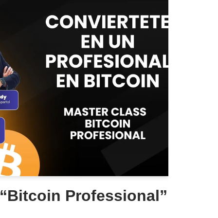
“Bitcoin Professional”