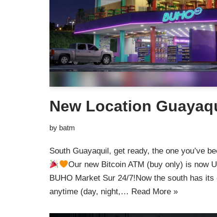
New Location Guayaqu
by
batm
South Guayaquil, get ready, the one you’ve bee
Our new Bitcoin ATM (buy only) is now UP
BUHO Market Sur 24/7!Now the south has its
anytime (day, night,…
Read More »