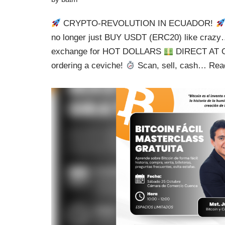
CRYPTO-REVOLUTION IN ECUADOR!
no longer just BUY USDT (ERC20) like cra
exchange for HOT DOLLARS
DIRECT AT O
ordering a ceviche!
Scan, sell, cash…
Rea