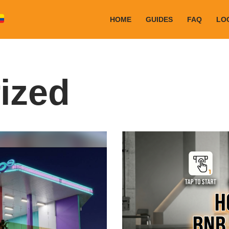
HOME
GUIDES
FAQ
LO
ized