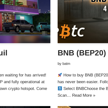
il
BNB (BEP20)
by
batm
n waiting for has arrived!
How to buy BNB (BEP20)
 and fully operational at
has never been easier. Foll
 own crypto hotspot. Come
Select BNBChoose the BN
Scan…
Read More »