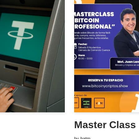
Master Class 
by
batm