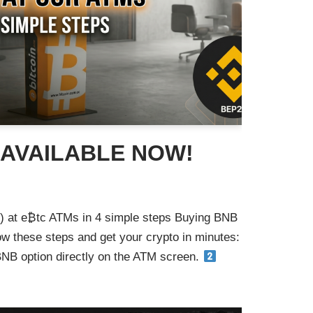
 AVAILABLE NOW!
 at e₿tc ATMs in 4 simple steps Buying BNB
ow these steps and get your crypto in minutes:
B option directly on the ATM screen.