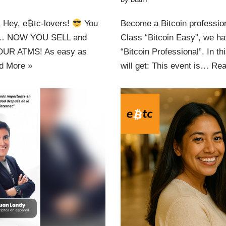
Hey, e₿tc-lovers!
You
Become a Bitcoin professiona
zy… NOW YOU SELL and
Class “Bitcoin Easy”, we ha
UR ATMS! As easy as
“Bitcoin Professional”. In th
d More »
will get: This event is…
Rea