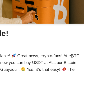
le!
lable!
Great news, crypto-fans! At e₿TC
d now you can buy USDT at ALL our Bitcoin
 Guayaquil.
Yes, it’s that easy!
The