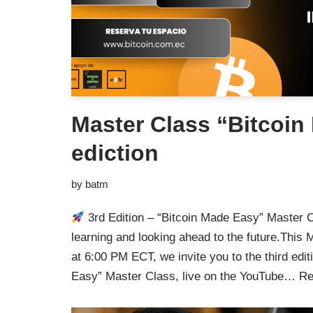
Master Class “Bitcoin 
ediction
by
batm
3rd Edition – “Bitcoin Made Easy” Master 
learning and looking ahead to the future.Thi
at 6:00 PM ECT, we invite you to the third edit
Easy” Master Class, live on the YouTube…
Re