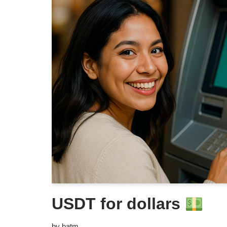
USDT for dollars
by
batm