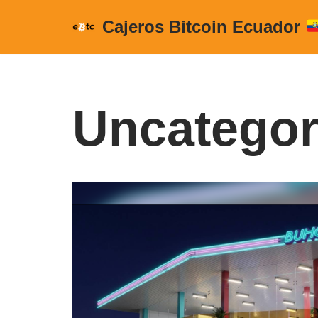
Cajeros Bitcoin Ecuador
Skip
to
content
Uncategor