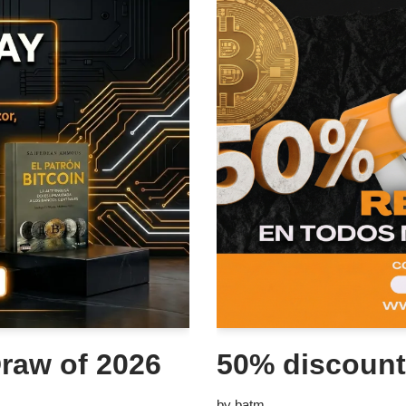
raw of 2026
50% discount
by
batm