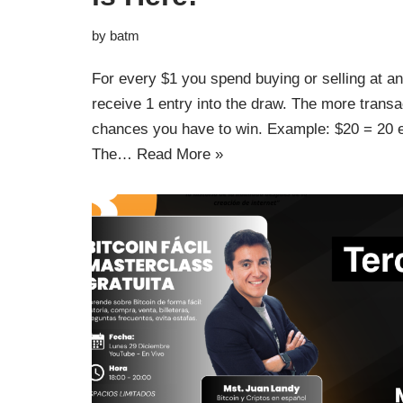
by
batm
For every $1 you spend buying or selling at a
receive 1 entry into the draw. The more trans
chances you have to win. Example: $20 = 20 e
The…
Read More »