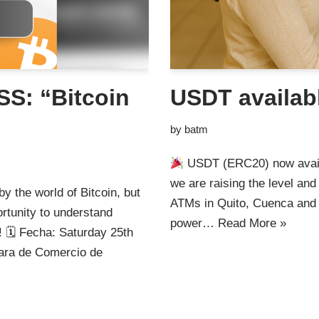
S: “Bitcoin
USDT availab
by
batm
USDT (ERC20) now avai
we are raising the level an
y the world of Bitcoin, but
ATMs in Quito, Cuenca and
ortunity to understand
power…
Read More »
 🗓 Fecha: Saturday 25th
ra de Comercio de