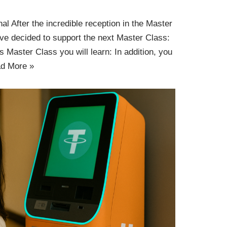
l After the incredible reception in the Master
ve decided to support the next Master Class:
is Master Class you will learn: In addition, you
d More »