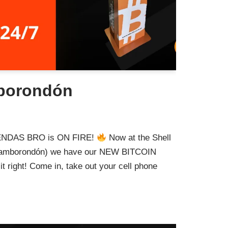
borondón
TIENDAS BRO is ON FIRE!
Now at the Shell
a (Samborondón) we have our NEW BITCOIN
t right! Come in, take out your cell phone