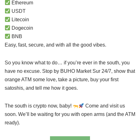
Ethereum
USDT
Litecoin
Dogecoin
BNB
Easy, fast, secure, and with all the good vibes.
So you know what to do… if you’re ever in the south, you
have no excuse. Stop by BUHO Market Sur 24/7, show that
orange ATM some love, take a picture, buy your first
satoshis, and tell me how it goes.
The south is crypto now, baby!
Come and visit us
soon. We’ll be waiting for you with open arms (and the ATM
ready).