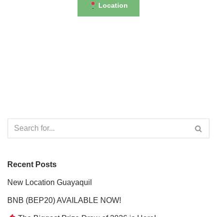
Location
Recent Posts
New Location Guayaquil
BNB (BEP20) AVAILABLE NOW!