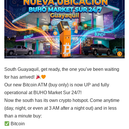
South Guayaquil, get ready, the one you’ve been waiting
for has arrived!
Our new Bitcoin ATM (buy only) is now UP and fully
operational at BUHO Market Sur 24/7!
Now the south has its own crypto hotspot. Come anytime
(day, night, or even at 3 AM after a night out) and in less
than a minute buy:
Bitcoin