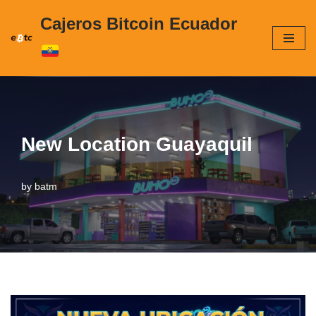
Cajeros Bitcoin Ecuador
Skip
to
content
New Location Guayaquil
by
batm