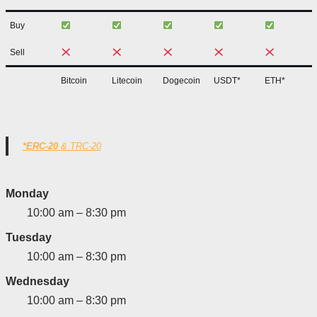
Buy
Sell
Bitcoin
Litecoin
Dogecoin
USDT*
ETH*
*ERC-20
& TRC-20
Monday
10:00 am – 8:30 pm
Tuesday
10:00 am – 8:30 pm
Wednesday
10:00 am – 8:30 pm