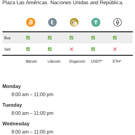
Plaza Las Américas. Naciones Unidas and República.
Buy
Sell
Bitcoin
Litecoin
Dogecoin
USDT*
ETH*
Monday
8:00 am – 11:00 pm
Tuesday
8:00 am – 11:00 pm
Wednesday
8:00 am – 11:00 pm