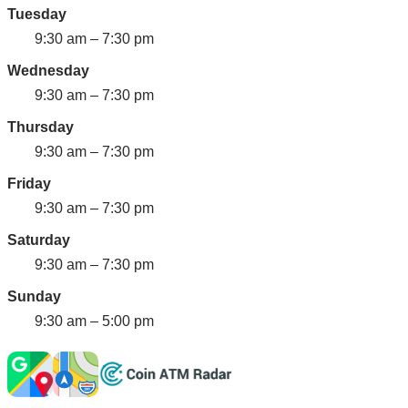
Tuesday
9:30 am – 7:30 pm
Wednesday
9:30 am – 7:30 pm
Thursday
9:30 am – 7:30 pm
Friday
9:30 am – 7:30 pm
Saturday
9:30 am – 7:30 pm
Sunday
9:30 am – 5:00 pm