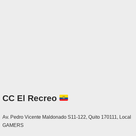
CC El Recreo
Av. Pedro Vicente Maldonado S11-122, Quito 170111, Local
GAMERS