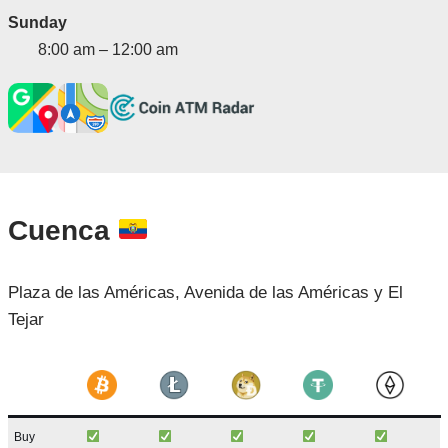
Sunday
8:00 am – 12:00 am
Cuenca
Plaza de las Américas, Avenida de las Américas y El
Tejar
Buy