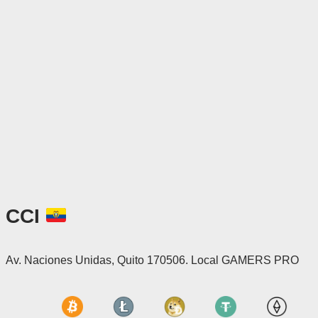
CCI
Av. Naciones Unidas, Quito 170506. Local GAMERS PRO