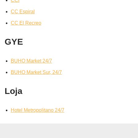
CCI
CC Espiral
CC El Recreo
GYE
BUHO Market 24/7
BUHO Market Sur, 24/7
Loja
Hotel Metropolitano 24/7