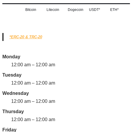
Bitcoin
Litecoin
Dogecoin
USDT*
ETH*
*ERC-20 & TRC-20
Monday
12:00 am – 12:00 am
Tuesday
12:00 am – 12:00 am
Wednesday
12:00 am – 12:00 am
Thursday
12:00 am – 12:00 am
Friday