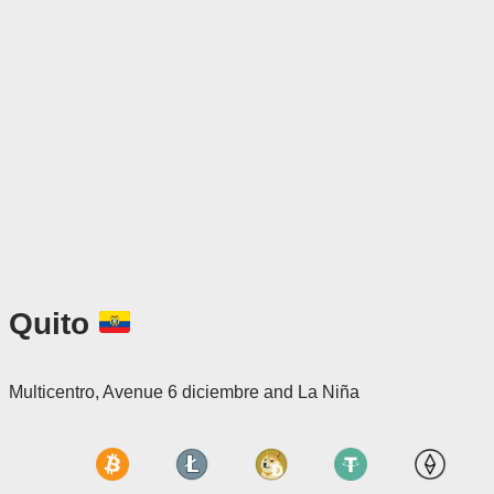
Quito
Multicentro, Avenue 6 diciembre and La Niña