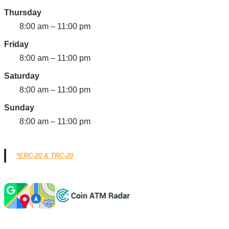
Thursday
8:00 am – 11:00 pm
Friday
8:00 am – 11:00 pm
Saturday
8:00 am – 11:00 pm
Sunday
8:00 am – 11:00 pm
*ERC-20 & TRC-20