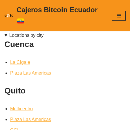
Cajeros Bitcoin Ecuador
Skip
to
content
Locations by city
Cuenca
La Cigale
Plaza Las Americas
Quito
Multicentro
Plaza Las Americas