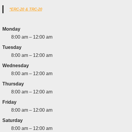
*ERC-20 & TRC-20
Monday
8:00 am – 12:00 am
Tuesday
8:00 am – 12:00 am
Wednesday
8:00 am – 12:00 am
Thursday
8:00 am – 12:00 am
Friday
8:00 am – 12:00 am
Saturday
8:00 am – 12:00 am