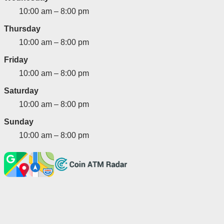
10:00 am – 8:00 pm
Thursday
10:00 am – 8:00 pm
Friday
10:00 am – 8:00 pm
Saturday
10:00 am – 8:00 pm
Sunday
10:00 am – 8:00 pm