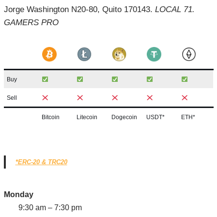
Jorge Washington N20-80, Quito 170143.
LOCAL 71.
GAMERS PRO
Buy
Sell
Bitcoin
Litecoin
Dogecoin
USDT*
ETH*
*ERC-20 & TRC20
Monday
9:30 am – 7:30 pm