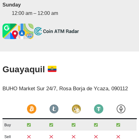
Sunday
12:00 am – 12:00 am
Guayaquil
BUHO Market Sur 24/7, Rosa Borja de Ycaza, 090112
Buy
Sell