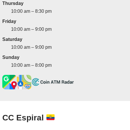
Thursday
10:00 am – 8:30 pm
Friday
10:00 am – 9:00 pm
Saturday
10:00 am – 9:00 pm
Sunday
10:00 am – 8:00 pm
CC Espiral