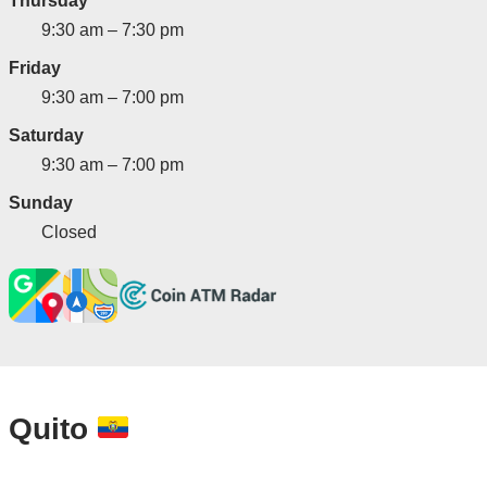
Thursday
9:30 am – 7:30 pm
Friday
9:30 am – 7:00 pm
Saturday
9:30 am – 7:00 pm
Sunday
Closed
Quito