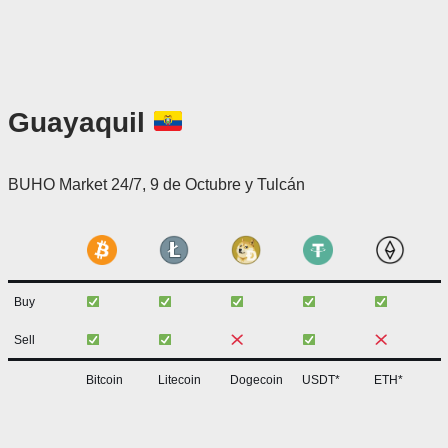
Guayaquil
BUHO Market 24/7, 9 de Octubre y Tulcán
Buy
Sell
Bitcoin
Litecoin
Dogecoin
USDT*
ETH*