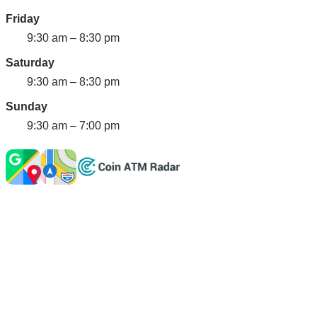
Friday
9:30 am – 8:30 pm
Saturday
9:30 am – 8:30 pm
Sunday
9:30 am – 7:00 pm