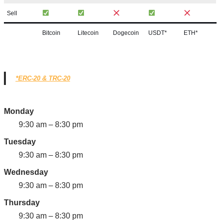
Sell
Bitcoin
Litecoin
Dogecoin
USDT*
ETH*
*ERC-20 & TRC-20
Monday
9:30 am – 8:30 pm
Tuesday
9:30 am – 8:30 pm
Wednesday
9:30 am – 8:30 pm
Thursday
9:30 am – 8:30 pm