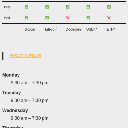
Buy
Sell
Bitcoin
Litecoin
Dogecoin
USDT*
ETH*
*ERC-20 & TRC-20
Monday
9:30 am – 7:30 pm
Tuesday
9:30 am – 7:30 pm
Wednesday
9:30 am – 7:30 pm