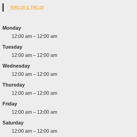
*ERC-20 & TRC-20
Monday
12:00 am – 12:00 am
Tuesday
12:00 am – 12:00 am
Wednesday
12:00 am – 12:00 am
Thursday
12:00 am – 12:00 am
Friday
12:00 am – 12:00 am
Saturday
12:00 am – 12:00 am