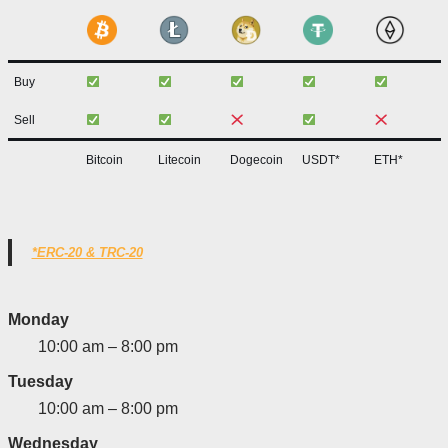
Buy
Sell
Bitcoin
Litecoin
Dogecoin
USDT*
ETH*
*ERC-20 & TRC-20
Monday
10:00 am – 8:00 pm
Tuesday
10:00 am – 8:00 pm
Wednesday