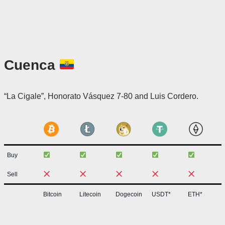
Cuenca
“La Cigale”, Honorato Vásquez 7-80 and Luis Cordero.
Buy
Sell
Bitcoin
Litecoin
Dogecoin
USDT*
ETH*