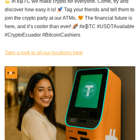
In e₿TC we make crypto for everyone. Come, try and
discover how easy it is!
Tag your friends and tell them to
join the crypto party at our ATMs.
The financial future is
here, and it’s cooler than ever!
#e₿TC #USDTAvailable
#CryptoEcuador #BitcoinCashiers
Take a look to all our locations here