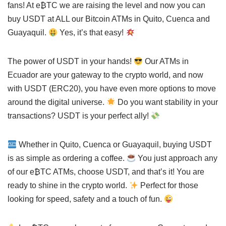
fans! At e₿TC we are raising the level and now you can
buy USDT at ALL our Bitcoin ATMs in Quito, Cuenca and
Guayaquil.
Yes, it’s that easy!
The power of USDT in your hands!
Our ATMs in
Ecuador are your gateway to the crypto world, and now
with USDT (ERC20), you have even more options to move
around the digital universe.
Do you want stability in your
transactions? USDT is your perfect ally!
Whether in Quito, Cuenca or Guayaquil, buying USDT
is as simple as ordering a coffee.
You just approach any
of our e₿TC ATMs, choose USDT, and that’s it! You are
ready to shine in the crypto world.
Perfect for those
looking for speed, safety and a touch of fun.