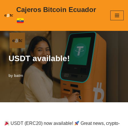
Cajeros Bitcoin Ecuador
Skip
to
content
USDT available!
by
batm
USDT (ERC20) now available!
Great news, crypto-