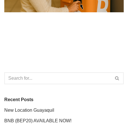
Recent Posts
New Location Guayaquil
BNB (BEP20) AVAILABLE NOW!