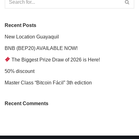
Recent Posts
New Location Guayaquil
BNB (BEP20) AVAILABLE NOW!
The Biggest Prize Draw of 2026 is Here!
50% discount
Master Class “Bitcoin Fácil” 3th ediction
Recent Comments