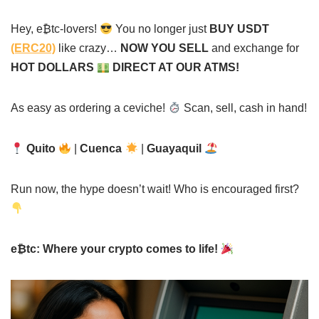
Hey, e₿tc-lovers!
You no longer just
BUY USDT
(ERC20)
like crazy…
NOW YOU SELL
and exchange for
HOT DOLLARS
DIRECT AT OUR ATMS!
As easy as ordering a ceviche!
Scan, sell, cash in hand!
Quito
|
Cuenca
|
Guayaquil
Run now, the hype doesn’t wait! Who is encouraged first?
e₿tc: Where your crypto comes to life!