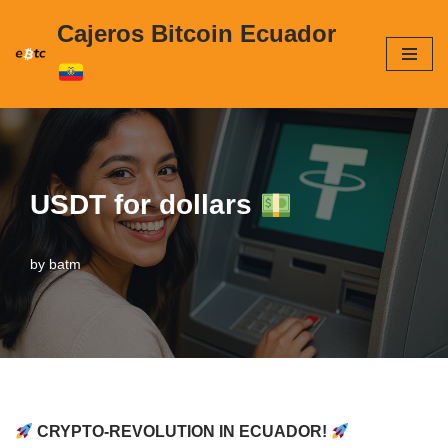
Cajeros Bitcoin Ecuador
Skip
to
content
USDT for dollars
by
batm
CRYPTO-REVOLUTION IN ECUADOR!